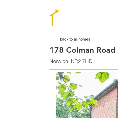
back to all homes
178 Colman Road
Norwich, NR2 7HD