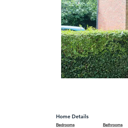
Home Details
Bedrooms
Bathrooms