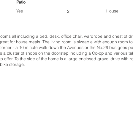
Patio
Yes
House
2
ooms all including a bed, desk, office chair, wardrobe and chest of d
 great for house meals. The living room is sizeable with enough room fo
 corner - a 10 minute walk down the Avenues or the No.26 bus goes past 
is a cluster of shops on the doorstep including a Co-op and various tak
o offer. To the side of the home is a large enclosed gravel drive with ro
bike storage.