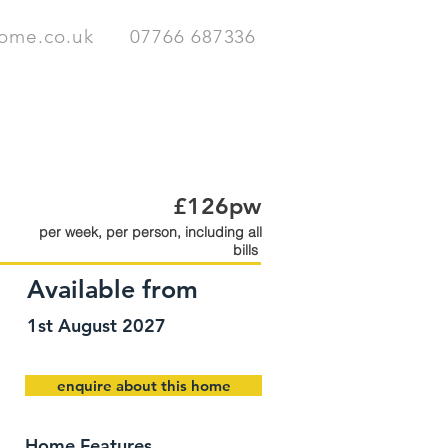
home.co.uk
07766 687336
HOMES
CONTACT
£126pw
per week, per person, including all
bills
Available from
1st August 2027
enquire about this home
Home Features