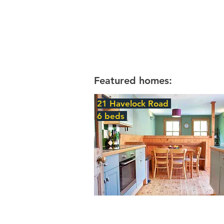
Featured homes:
21 Havelock Road
6 beds