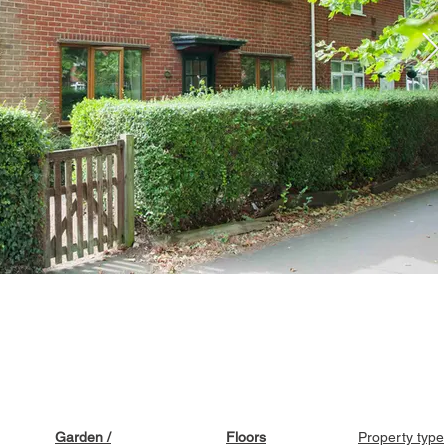
Garden /
Floors
Property type