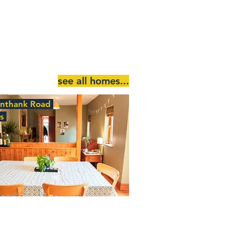
see all homes...
Unthank Road
ds