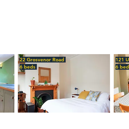
22 Grosvenor Road
121 
6 beds
6 be