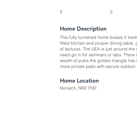
5
2
Home Description
This fully furnished home boasts 5 bedr
fitted kitchen and proper dining table,
of lectures. The UEA is just around the
need go in for seminars or labs. There 
wealth of pubs the golden triangle has t
more private patio with secure outdoor 
Home Location
Norwich, NR2 7HD