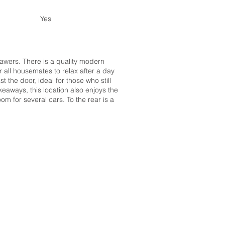
Yes
rawers. There is a quality modern
r all housemates to relax after a day
the door, ideal for those who still
eaways, this location also enjoys the
om for several cars. To the rear is a