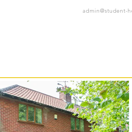
admin@student-
HOME
OUR 