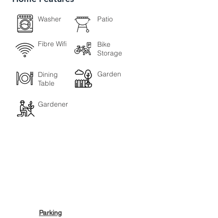
Washer
Patio
Fibre Wifi
Bike
Storage
Garden
Dining
Table
Gardener
Parking