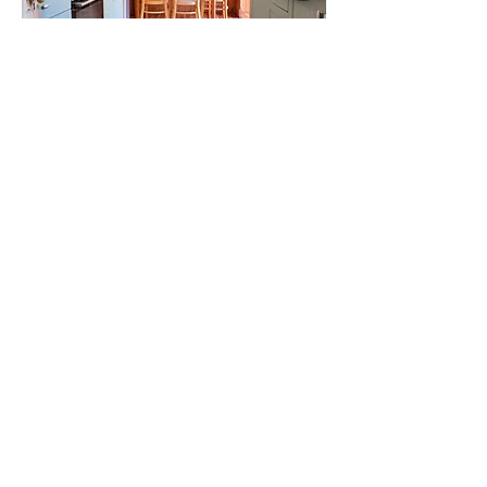
22 Grosvenor Road
6 beds
121 Unthank Road
6 beds