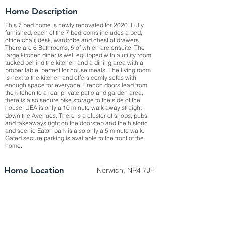
Home Description
This 7 bed home is newly renovated for 2020. Fully
furnished, each of the 7 bedrooms includes a bed,
office chair, desk, wardrobe and chest of drawers.
There are 6 Bathrooms, 5 of which are ensuite. The
large kitchen diner is well equipped with a utility room
tucked behind the kitchen and a dining area with a
proper table, perfect for house meals. The living room
is next to the kitchen and offers comfy sofas with
enough space for everyone. French doors lead from
the kitchen to a rear private patio and garden area,
there is also secure bike storage to the side of the
house. UEA is only a 10 minute walk away straight
down the Avenues. There is a cluster of shops, pubs
and takeaways right on the doorstep and the historic
and scenic Eaton park is also only a 5 minute walk.
Gated secure parking is available to the front of the
home.
Home Location
Norwich, NR4 7JF