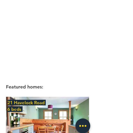
Featured homes:
21 Havelock Road
6 beds