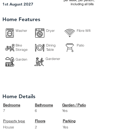
per week, per person,
1st August 2027
including all bills
Home Features
Washer
Dryer
Fibre Wifi
Bike
Dining
Patio
Storage
Table
Gardener
Garden
Home Details
Bedrooms
Bathrooms
Garden / Patio
7
6
Yes
Property type
Floors
Parking
House
2
Yes