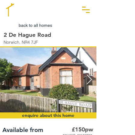
back to all homes
2 De Hague Road
Norwich, NR4 7JF
enquire about this home
£150pw
Available from